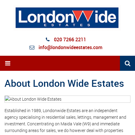
020 7266 2211
info@londonwideestates.com
About London Wide Estates
Established in 1989, Londonwide Estates are an independent
agency specialising in residential sales, lettings, management and
investment. Concentrating on Maida Vale (W9) and immediate
surrounding areas for sales, we do however deal with properties