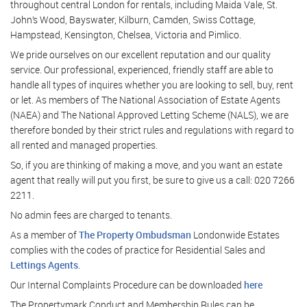
throughout central London for rentals, including Maida Vale, St.
John’s Wood, Bayswater, Kilburn, Camden, Swiss Cottage,
Hampstead, Kensington, Chelsea, Victoria and Pimlico.
We pride ourselves on our excellent reputation and our quality
service. Our professional, experienced, friendly staff are able to
handle all types of inquires whether you are looking to sell, buy, rent
or let. As members of The National Association of Estate Agents
(NAEA) and The National Approved Letting Scheme (NALS), we are
therefore bonded by their strict rules and regulations with regard to
all rented and managed properties.
So, if you are thinking of making a move, and you want an estate
agent that really will put you first, be sure to give us a call: 020 7266
2211.
No admin fees are charged to tenants.
As a member of
The Property Ombudsman
Londonwide Estates
complies with the codes of practice for Residential Sales and
Lettings Agents
.
Our Internal Complaints Procedure can be downloaded
here
The Propertymark Conduct and Membership Rules can be