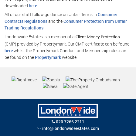
downloaded
here
All of our staff follow guidance on Unfair Terms in
Consumer
Contracts Regulations
and the
Consumer Protection from Unfair
Trading Regulations
Londonwide Estates is a member of a
Client Money Protection
(CMP) provided by Propertymark. Our CMP certificate can be found
here
whilst the Propertymark Conduct and Membership rules can
be found on the
Propertymark
website.
020 7266 2211
info@londonwideestates.com