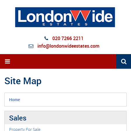
020 7266 2211
info@londonwideestates.com
Site Map
Home
Sales
Property For Sale