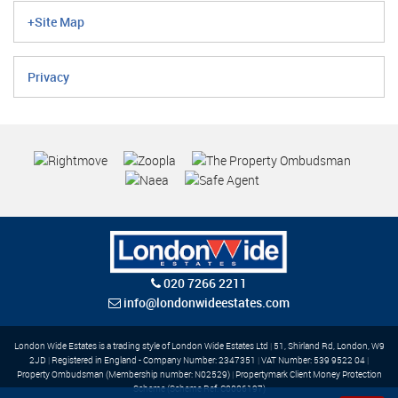
+Site Map
Privacy
020 7266 2211
info@londonwideestates.com
London Wide Estates is a trading style of London Wide Estates Ltd
|
51, Shirland Rd, London, W9
2JD
|
Registered in England - Company Number: 2347351
|
VAT Number: 539 9522 04
|
Property Ombudsman (Membership number: N02529)
|
Propertymark Client Money Protection
Scheme (Scheme Ref: C0006197)