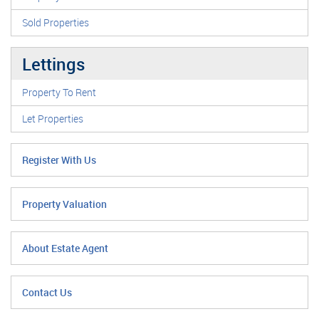
Sold Properties
Lettings
Property To Rent
Let Properties
Register With Us
Property Valuation
About Estate Agent
Contact Us