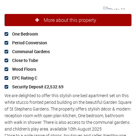
More about this property
One Bedroom
Period Conversion
Communal Gardens
Close to Tube
Wood Floors
EPC Rating C
Security Deposit £2,532.69
We are delighted to offer this stylish one bed apartment set on this
white stucco fronted period building on the beautiful Garden Square
of St Stephens Gardens. The property offers stylish décor & modern
reception room with open plan kitchen, One bedroom, bathroom
with walk in shower. There is also access to the communal gardens
and children's play area. available 10th August 2025
Close to a wide range of shops, boutiques and cafes Westbourne