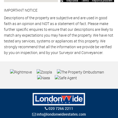
Map Data
Terms
Report a problem
IMPORTANT NOTICE
Descriptions of the property are subjective and are used in good
faith as an opinion and NOT as a statement of fact. Please make
further specific enquires to ensure that our descriptions are likely to
match any expectations you may have of the property. We have not
tested any services, systems or appliances at this property. We
strongly recommend that all the information we provide be verified
by you on inspection, and by your Surveyor and Conveyancer.
020 7266 2211
info@londonwideestates.com