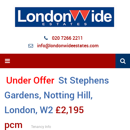
020 7266 2211
info@londonwideestates.com
Under Offer
St Stephens
Gardens, Notting Hill,
London, W2
£2,195
pcm
Tenancy Info