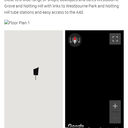
Grove and Notting Hill with links to Westbourne Park and Notting
Hill tube stations and easy access to the A40.